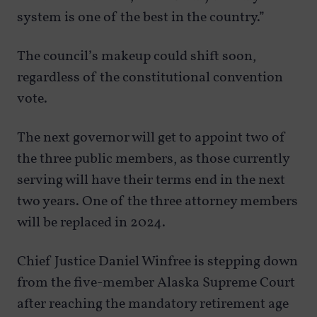
system is one of the best in the country.”
The council’s makeup could shift soon,
regardless of the constitutional convention
vote.
The next governor will get to appoint two of
the three public members, as those currently
serving will have their terms end in the next
two years. One of the three attorney members
will be replaced in 2024.
Chief Justice Daniel Winfree is stepping down
from the five-member Alaska Supreme Court
after reaching the mandatory retirement age