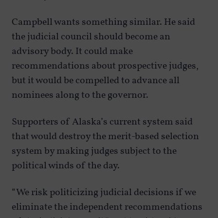
Campbell wants something similar. He said
the judicial council should become an
advisory body. It could make
recommendations about prospective judges,
but it would be compelled to advance all
nominees along to the governor.
Supporters of Alaska’s current system said
that would destroy the merit-based selection
system by making judges subject to the
political winds of the day.
“We risk politicizing judicial decisions if we
eliminate the independent recommendations