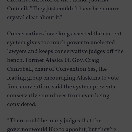
Council. “They just couldn’t have been more
crystal clear about it.”
Conservatives have long asserted the current
system gives too much power to unelected
lawyers and keeps conservative judges off the
bench. Former Alaska Lt. Gov. Craig
Campbell, chair of Convention Yes, the
leading group encouraging Alaskans to vote
for a convention, said the system prevents
conservative nominees from even being
considered.
“There could be many judges that the
governor would like to appoint, but they’re