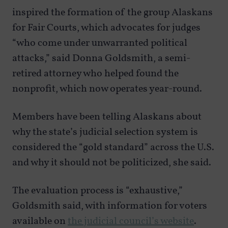
inspired the formation of the group Alaskans
for Fair Courts, which advocates for judges
“who come under unwarranted political
attacks,” said Donna Goldsmith, a semi-
retired attorney who helped found the
nonprofit, which now operates year-round.
Members have been telling Alaskans about
why the state’s judicial selection system is
considered the “gold standard” across the U.S.
and why it should not be politicized, she said.
The evaluation process is “exhaustive,”
Goldsmith said, with information for voters
available on
the judicial council’s website
.