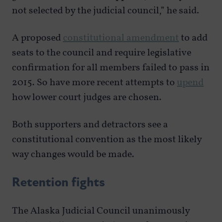
not selected by the judicial council,” he said.
A proposed
constitutional amendment
to add
seats to the council and require legislative
confirmation for all members failed to pass in
2015. So have more recent attempts to
upend
how lower court judges are chosen.
Both supporters and detractors see a
constitutional convention as the most likely
way changes would be made.
Retention fights
The Alaska Judicial Council unanimously