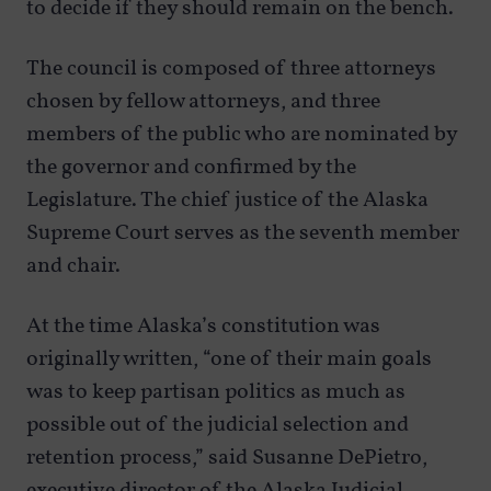
to decide if they should remain on the bench.
The council is composed of three attorneys
chosen by fellow attorneys, and three
members of the public who are nominated by
the governor and confirmed by the
Legislature. The chief justice of the Alaska
Supreme Court serves as the seventh member
and chair.
At the time Alaska’s constitution was
originally written, “one of their main goals
was to keep partisan politics as much as
possible out of the judicial selection and
retention process,” said Susanne DePietro,
executive director of the Alaska Judicial