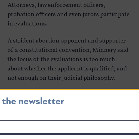
Attorneys, law enforcement officers,
probation officers and even jurors participate
in evaluations.
A strident abortion opponent and supporter
of a constitutional convention, Minnery said
the focus of the evaluations is too much
about whether the applicant is qualified, and
not enough on their judicial philosophy.
He said he wants to see more constitutional
r the newsletter
originalists on the bench. Questions asking if
a judge is closer philosophically to U.S.
Supreme Court Justice Clarence Thomas or to
the late Justice Ruth Bader Ginsburg would