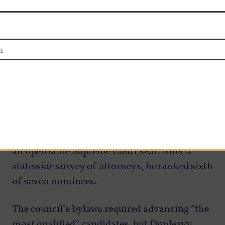
better inform voters before retention votes,
Minnery said.
Proposed changes
One incident that is fueling the push from
constitutional convention supporters
happened last year, when Kotzebue Judge Paul
Roetman — a conservative favorite — did not
make the council’s final list of nominees for
an open state Supreme Court seat. After a
statewide survey of attorneys, he ranked sixth
of seven nominees.
The council’s bylaws required advancing “the
most qualified” candidates, but Dunleavy