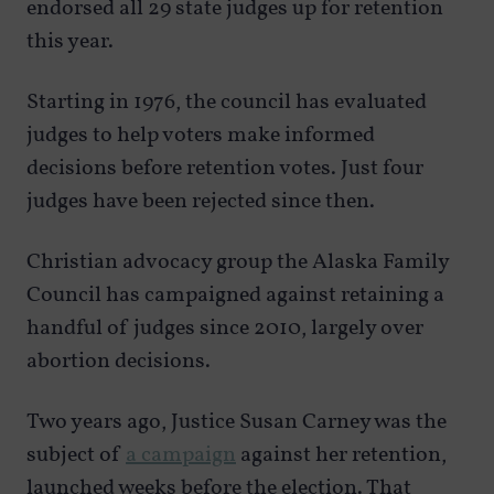
endorsed all 29 state judges up for retention
this year.
Starting in 1976, the council has evaluated
judges to help voters make informed
decisions before retention votes. Just four
judges have been rejected since then.
Christian advocacy group the Alaska Family
Council has campaigned against retaining a
handful of judges since 2010, largely over
abortion decisions.
Two years ago, Justice Susan Carney was the
subject of
a campaign
against her retention,
launched weeks before the election. That