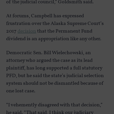
of the judicial council,” Goldsmith said.
At forums, Campbell has expressed
frustration over the Alaska Supreme Court’s
2017
decision
that the Permanent Fund
dividend is an appropriation like any other.
Democratic Sen. Bill Wielechowski, an
attorney who argued the case as its lead
plaintiff, has long supported a full statutory
PFD, but he said the state’s judicial selection
system should not be dismantled because of
one lost case.
“I vehemently disagreed with that decision,”
he said. “That said, I think our judiciary