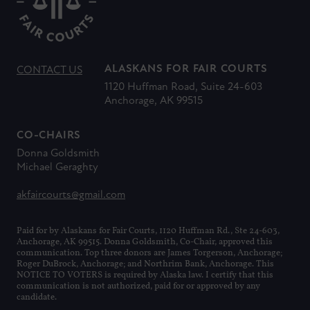
ALASKANS FOR FAIR COURTS
CONTACT US
1120 Huffman Road, Suite 24-603
Anchorage, AK 99515
CO-CHAIRS
Donna Goldsmith
Michael Geraghty
akfaircourts@gmail.com
Paid for by Alaskans for Fair Courts, 1120 Huffman Rd., Ste 24-603,
Anchorage, AK 99515. Donna Goldsmith, Co-Chair, approved this
communication. Top three donors are James Torgerson, Anchorage;
Roger DuBrock, Anchorage; and Northrim Bank, Anchorage. This
NOTICE TO VOTERS is required by Alaska law. I certify that this
communication is not authorized, paid for or approved by any
candidate.