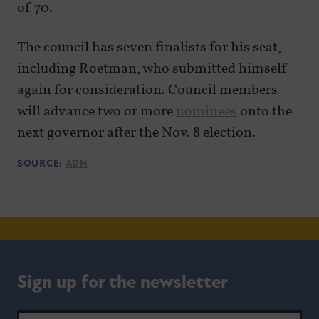
of 70.
The council has seven finalists for his seat,
including Roetman, who submitted himself
again for consideration. Council members
will advance two or more
nominees
onto the
next governor after the Nov. 8 election.
SOURCE:
ADN
Sign up for the newsletter