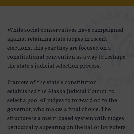
While social conservatives have campaigned
against retaining state judges in recent
elections, this year they are focused on a
constitutional convention as a way to reshape
the state’s judicial selection process.
Framers of the state’s constitution
established the Alaska Judicial Council to
select a pool of judges to forward on to the
governor, who makes a final choice. The
structure is a merit-based system with judges
periodically appearing on the ballot for voters