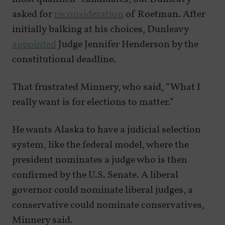
asked for
reconsideration
of Roetman. After
initially balking at his choices, Dunleavy
appointed
Judge Jennifer Henderson by the
constitutional deadline.
That frustrated Minnery, who said, “What I
really want is for elections to matter.”
He wants Alaska to have a judicial selection
system, like the federal model, where the
president nominates a judge who is then
confirmed by the U.S. Senate. A liberal
governor could nominate liberal judges, a
conservative could nominate conservatives,
Minnery said.