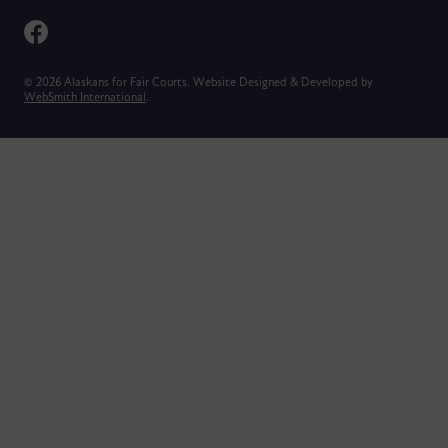
© 2026 Alaskans for Fair Courts. Website Designed & Developed by
WebSmith International
.