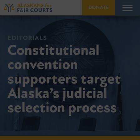
DONATE
EDITORIALS
Constitutional
convention
supporters target
Alaska’s judicial
selection process